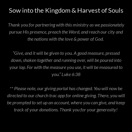
Sow into the Kingdom & Harvest of Souls
Thank you for partnering with this ministry as we passionately
pursue His presence, preach the Word, and reach our city and
the nations with the love & power of God.
“Give, and it will be given to you. A good measure, pressed
down, shaken together and running over, will be poured into
your lap. For with the measure you use, it will be measured to
you.” Luke 6:38
** Please note, our giving portal has changed. You will now be
directed to our church trac app for online giving. There, you will
be prompted to set up an account, where you can give, and keep
track of your donations. Thank you for your generosity!