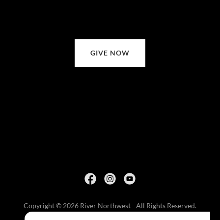
GIVE NOW
Copyright © 2026 River Northwest - All Rights Reserved.