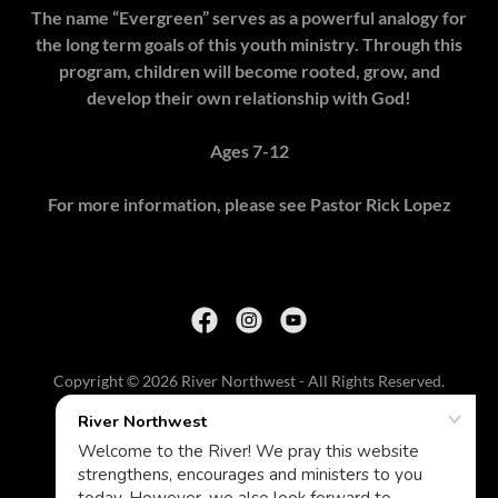
The name “Evergreen” serves as a powerful analogy for
the long term goals of this youth ministry. Through this
program, children will become rooted, grow, and
develop their own relationship with God!
Ages 7-12
For more information, please see Pastor Rick Lopez
Copyright © 2026 River Northwest - All Rights Reserved.
HOME
CHURCH APP
RECEIVE SALVATION