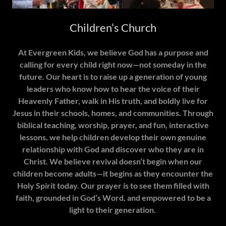
Children’s Church
At Evergreen Kids, we believe God has a purpose and
calling for every child right now—not someday in the
future. Our heart is to raise up a generation of young
leaders who know how to hear the voice of their
Heavenly Father, walk in His truth, and boldly live for
Jesus in their schools, homes, and communities. Through
biblical teaching, worship, prayer, and fun, interactive
lessons, we help children develop their own genuine
relationship with God and discover who they are in
Christ. We believe revival doesn’t begin when our
children become adults—it begins as they encounter the
Holy Spirit today. Our prayer is to see them filled with
faith, grounded in God’s Word, and empowered to be a
light to their generation.